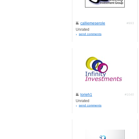
calliemeserole
#993
Unrated
send comments
lorieh1
#1040
Unrated
send comments