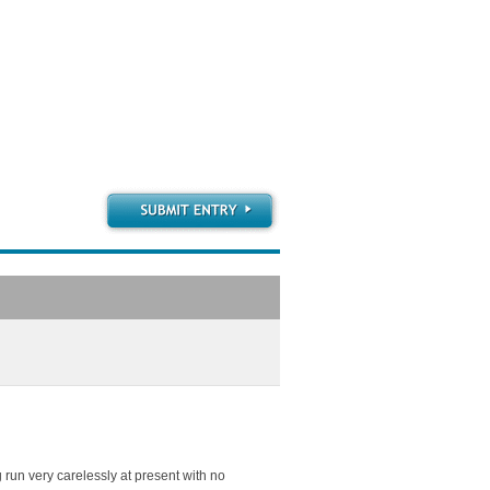
g run very carelessly at present with no