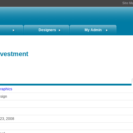
Site M
Designers
My Admin
Investment
graphics
sign
 23, 2008