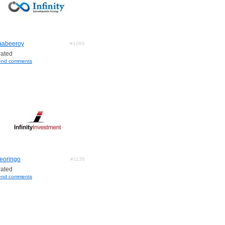
aabeeroy
#1089
ated
end comments
leoringo
#1138
ated
end comments