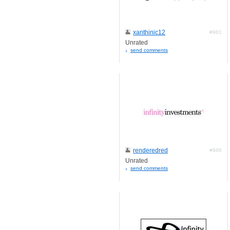
xanthinic12
#981
Unrated
send comments
renderedred
#986
Unrated
send comments