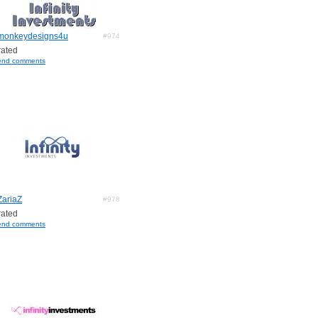
monkeydesigns4u
#974
ated
end comments
ZariaZ
#978
ated
end comments