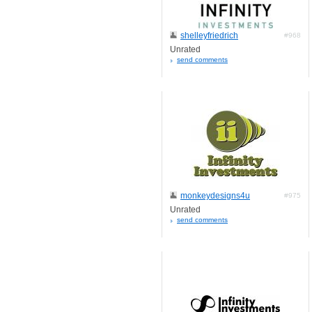
shelleyfriedrich
#968
Unrated
send comments
monkeydesigns4u
#975
Unrated
send comments