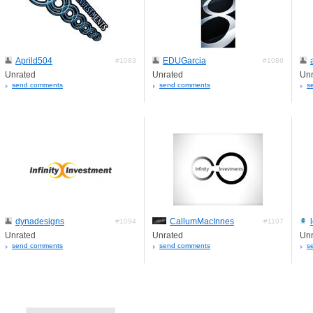
Aprild504
EDUGarcia
#1083
#1086
Unrated
Unrated
Unr
send comments
send comments
s
dynadesigns
CallumMacInnes
#1094
#1107
Unrated
Unrated
Unr
send comments
send comments
s