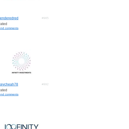
renderedred
#985
ated
end comments
kevcheah78
#992
ated
end comments