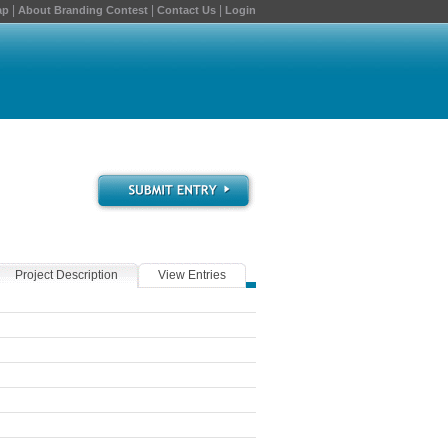
|
|
|
ap
About Branding Contest
Contact Us
Login
Project Description
View Entries