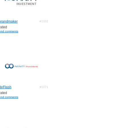
brandmaker
#1002
ated
end comments
deFlash
#1071
ated
end comments