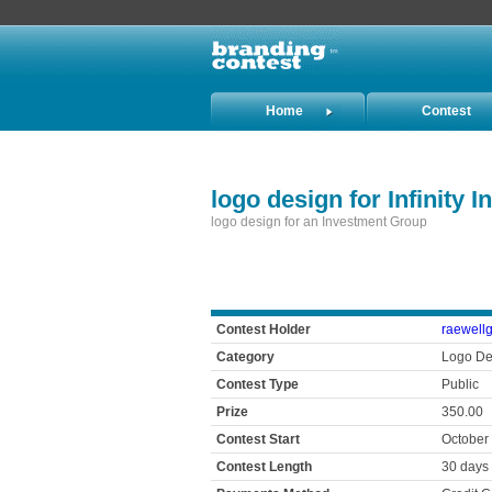
Home
Contest
Holders
logo design for Infinity 
logo design for an Investment Group
Contest Holder
raewell
Category
Logo De
Contest Type
Public
Prize
350.00
Contest Start
October
Contest Length
30 days