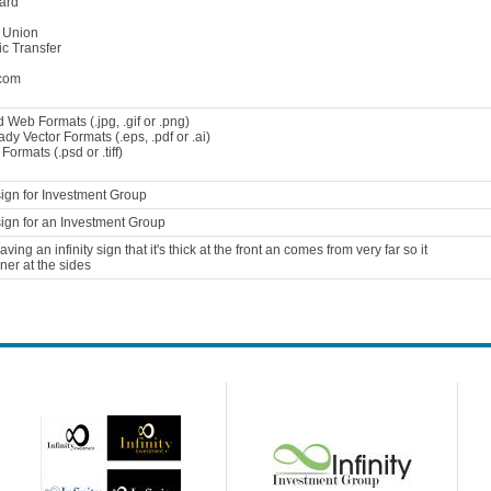
ard
 Union
ic Transfer
com
 Web Formats (.jpg, .gif or .png)
ady Vector Formats (.eps, .pdf or .ai)
ormats (.psd or .tiff)
ign for Investment Group
ign for an Investment Group
aving an infinity sign that it's thick at the front an comes from very far so it
nner at the sides