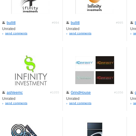
bullitt
bullitt
#994
#995
Unrated
Unrated
Unr
send comments
send comments
s
ashleemc
GrindHouse
#1055
#1056
Unrated
Unrated
Unr
send comments
send comments
s