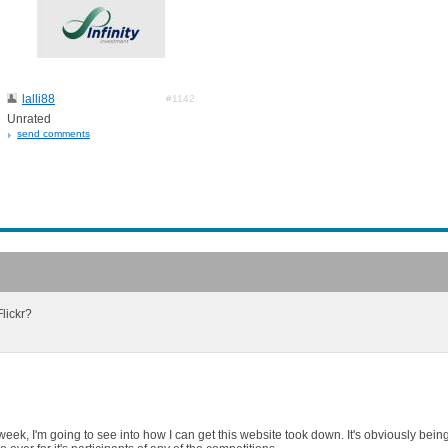
lalli88
#1142
Unrated
send comments
lickr?
week, I'm going to see into how I can get this website took down. It's obviously bein