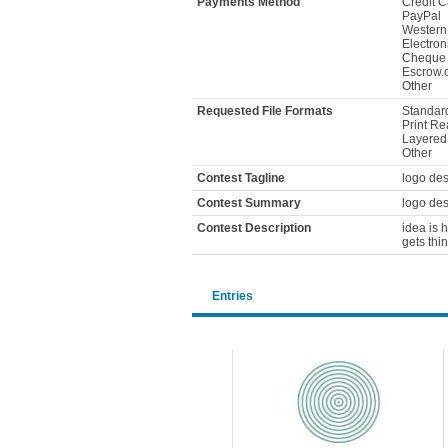
Payments Method
Credit C
PayPal
Western
Electron
Cheque
Escrow.
Other
Requested File Formats
Standard
Print Re
Layered F
Other
Contest Tagline
logo des
Contest Summary
logo des
Contest Description
idea is h
gets thi
Entries