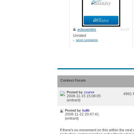
eckosentris
#1139
Unrated
send comments
Contest Forum
Posted by
ccurve
#991 F
2008-11-15 15:08:05
(entrant)
Posted by
bullitt
2008-11-22 20:47:41
(entrant)
If there's no movement on this within the next 