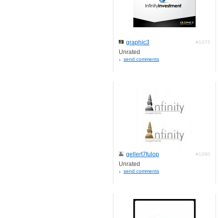
graphic3
#1075
Unrated
send comments
gellert7fulop
#1090
Unrated
send comments