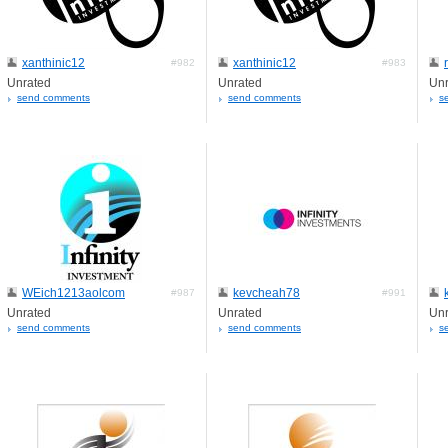
xanthinic12
xanthinic12
#982
#983
Unrated
Unrated
Unr
send comments
send comments
s
WEich1213aolcom
kevcheah78
#987
#991
Unrated
Unrated
Unr
send comments
send comments
s