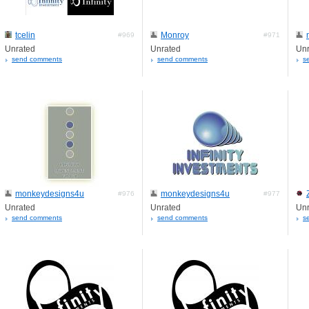
tcelin
Monroy
#969
#971
Unrated
Unrated
Unr
send comments
send comments
s
monkeydesigns4u
monkeydesigns4u
#976
#977
Unrated
Unrated
Unr
send comments
send comments
s