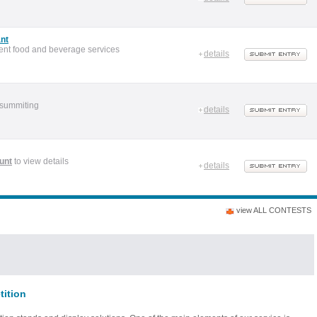
nt
ent food and beverage services
details
 summiting
details
unt
to view details
details
view ALL CONTESTS
tition