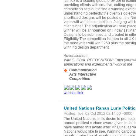
Nimlok is a leading global provider of exhib
providing clients with creative, cutting edge
competition sets out to find a winning exhibi
understanding perfectly the client?s objectiv
shortlisted designs will be posted on the Ni
votes will win the competition. Judging will 
clients brief. The adjudication will take pla
winner will be announced on Friday 1st Mar
Designs to be submitted and created in eithe
Eligibility The competition is open to all U
the most votes will win £250 plus the presti
winning design department.
Advertisement:
WIN GLOBAL RECOGNITION: Enter your website
applications and experimental work in the
Communication
Arts Interactive
Competition
.
website link
United Nations Ranan Lurie Politi
Posted: Tue, 02 Oct 2012 02:14:00 +0000
The United Nations, in its desire to promote 
annual political cartoon award given in the 
have named this award after Mr. Lurie, as we 
Nations would like to see. Winning cartoons w
events, projection of events to come, humor,