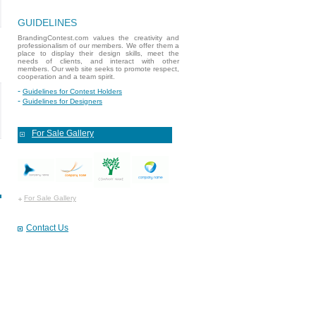
GUIDELINES
BrandingContest.com values the creativity and
professionalism of our members. We offer them a
place to display their design skills, meet the
needs of clients, and interact with other
members. Our web site seeks to promote respect,
cooperation and a team spirit.
Guidelines for Contest Holders
Guidelines for Designers
For Sale Gallery
For Sale Gallery
Contact Us