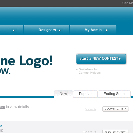
Site M
Designers
My Admin
Guidelines for
Contest Holders
New
Popular
Ending Soon
unt
to view details
details
nt
up
details