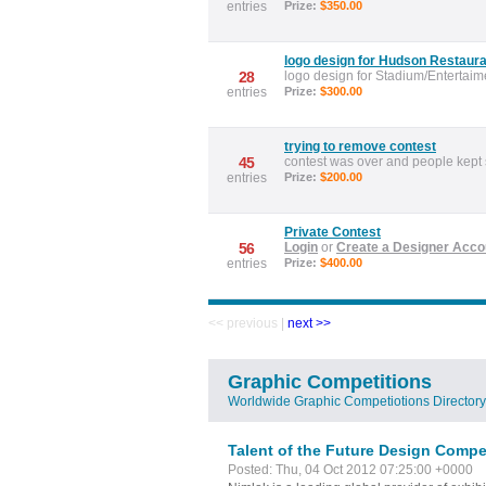
entries
Prize:
$350.00
logo design for Hudson Restaura
28
logo design for Stadium/Entertaim
entries
Prize:
$300.00
trying to remove contest
45
contest was over and people kept
entries
Prize:
$200.00
Private Contest
56
Login
or
Create a Designer Acco
entries
Prize:
$400.00
<< previous
|
next >>
Graphic Competitions
Worldwide Graphic Competiotions Directory
Talent of the Future Design Compe
Posted: Thu, 04 Oct 2012 07:25:00 +0000