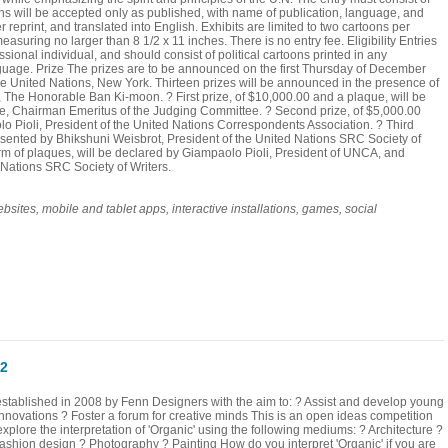
ns will be accepted only as published, with name of publication, language, and
print, and translated into English. Exhibits are limited to two cartoons per
uring no larger than 8 1/2 x 11 inches. There is no entry fee. Eligibility Entries
onal individual, and should consist of political cartoons printed in any
guage. Prize The prizes are to be announced on the first Thursday of December
e United Nations, New York. Thirteen prizes will be announced in the presence of
, The Honorable Ban Ki-moon. ? First prize, of $10,000.00 and a plaque, will be
te, Chairman Emeritus of the Judging Committee. ? Second prize, of $5,000.00
o Pioli, President of the United Nations Correspondents Association. ? Third
resented by Bhikshuni Weisbrot, President of the United Nations SRC Society of
orm of plaques, will be declared by Giampaolo Pioli, President of UNCA, and
 Nations SRC Society of Writers.
s, mobile and tablet apps, interactive installations, games, social
12
ablished in 2008 by Fenn Designers with the aim to: ? Assist and develop young
innovations ? Foster a forum for creative minds This is an open ideas competition
xplore the interpretation of 'Organic' using the following mediums: ? Architecture ?
Fashion design ? Photography ? Painting How do you interpret 'Organic' if you are