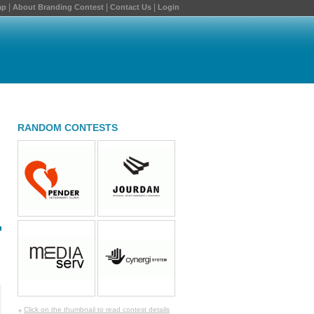
|
|
|
ap
About Branding Contest
Contact Us
Login
RANDOM CONTESTS
Click on the thumbnail to read contest details