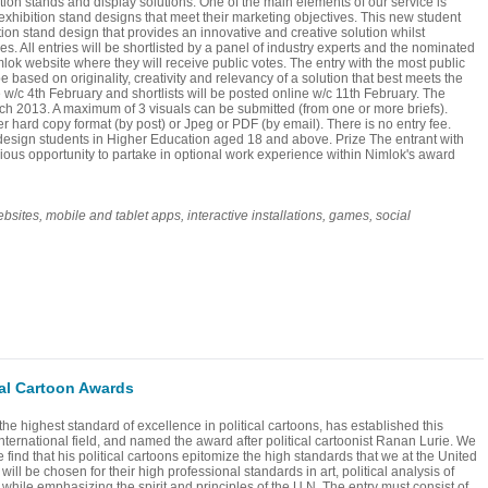
ition stands and display solutions. One of the main elements of our service is
 exhibition stand designs that meet their marketing objectives. This new student
tion stand design that provides an innovative and creative solution whilst
es. All entries will be shortlisted by a panel of industry experts and the nominated
mlok website where they will receive public votes. The entry with the most public
be based on originality, creativity and relevancy of a solution that best meets the
ce w/c 4th February and shortlists will be posted online w/c 11th February. The
ch 2013. A maximum of 3 visuals can be submitted (from one or more briefs).
r hard copy format (by post) or Jpeg or PDF (by email). There is no entry fee.
K design students in Higher Education aged 18 and above. Prize The entrant with
gious opportunity to partake in optional work experience within Nimlok's award
s, mobile and tablet apps, interactive installations, games, social
cal Cartoon Awards
the highest standard of excellence in political cartoons, has established this
international field, and named the award after political cartoonist Ranan Lurie. We
find that his political cartoons epitomize the high standards that we at the United
ill be chosen for their high professional standards in art, political analysis of
 while emphasizing the spirit and principles of the U.N. The entry must consist of