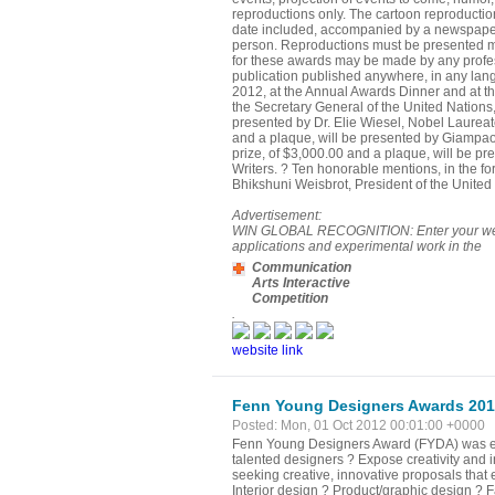
reproductions only. The cartoon reproductio
date included, accompanied by a newspaper re
person. Reproductions must be presented meas
for these awards may be made by any professi
publication published anywhere, in any lan
2012, at the Annual Awards Dinner and at th
the Secretary General of the United Nations
presented by Dr. Elie Wiesel, Nobel Laurea
and a plaque, will be presented by Giampaol
prize, of $3,000.00 and a plaque, will be p
Writers. ? Ten honorable mentions, in the f
Bhikshuni Weisbrot, President of the United
Advertisement:
WIN GLOBAL RECOGNITION: Enter your website
applications and experimental work in the
Communication
Arts Interactive
Competition
.
website link
Fenn Young Designers Awards 20
Posted: Mon, 01 Oct 2012 00:01:00 +0000
Fenn Young Designers Award (FYDA) was est
talented designers ? Expose creativity and 
seeking creative, innovative proposals that e
Interior design ? Product/graphic design ? 