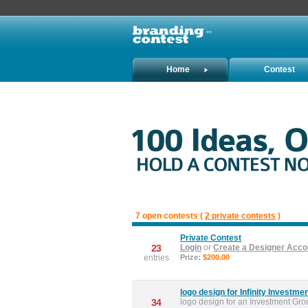
Home
Contest
Holders
7 open contests (
2 private contests
)
Private Contest
23
Login
or
Create a Designer Acco
entries
Prize:
$200.00
logo design for Infinity Investme
34
logo design for an Investment Gro