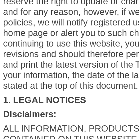
reserve the right to update or cha
and for any reason, however, if w
policies, we will notify registered 
home page or alert you to such c
continuing to use this website, y
revisions and should therefore peri
and print the latest version of the
your information, the date of the l
stated at the top of this document.
1. LEGAL NOTICES
Disclaimers:
ALL INFORMATION, PRODUCTS,
CONTAINED ON THIS WEBSITE,