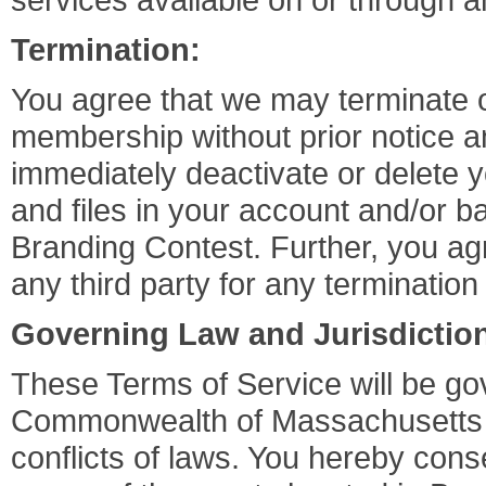
Termination:
You agree that we may terminate 
membership without prior notice 
immediately deactivate or delete y
and files in your account and/or ba
Branding Contest. Further, you agr
any third party for any terminatio
Governing Law and Jurisdictio
These Terms of Service will be go
Commonwealth of Massachusetts wit
conflicts of laws. You hereby conse