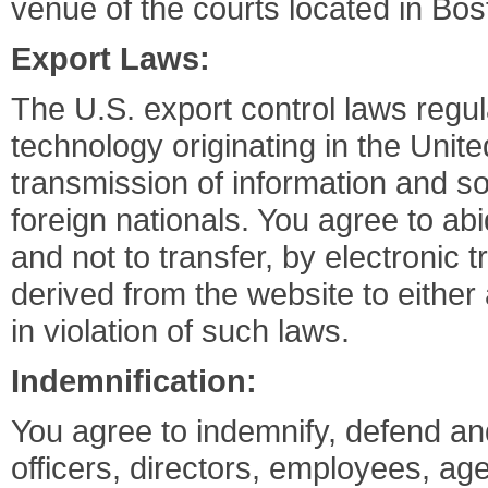
venue of the courts located in Bo
Export Laws:
The U.S. export control laws regul
technology originating in the Unite
transmission of information and so
foreign nationals. You agree to ab
and not to transfer, by electronic
derived from the website to either 
in violation of such laws.
Indemnification:
You agree to indemnify, defend an
officers, directors, employees, age