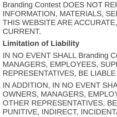
Branding Contest DOES NOT 
INFORMATION, MATERIALS, S
THIS WEBSITE ARE ACCURATE
CURRENT.
Limitation of Liability
IN NO EVENT SHALL Branding C
MANAGERS, EMPLOYEES, SUP
REPRESENTATIVES, BE LIABLE
IN ADDITION, IN NO EVENT SHAL
OWNERS, MANAGERS, EMPLOY
OTHER REPRESENTATIVES, BE 
PUNITIVE, INDIRECT, INCIDE