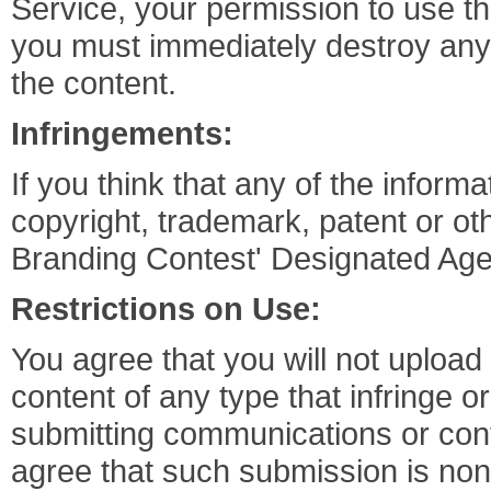
Service, your permission to use t
you must immediately destroy any
the content.
Infringements:
If you think that any of the informa
copyright, trademark, patent or oth
Branding Contest' Designated Age
Restrictions on Use:
You agree that you will not uploa
content of any type that infringe or
submitting communications or conte
agree that such submission is non-c