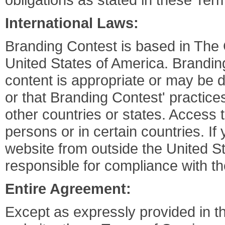
International Laws:
Branding Contest is based in Th
United States of America. Brandin
content is appropriate or may be 
or that Branding Contest' practices
other countries or states. Access 
persons or in certain countries. I
website from outside the United S
responsible for compliance with the
Entire Agreement:
Except as expressly provided in t