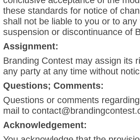
these standards for notice of cha
shall not be liable to you or to any
suspension or discontinuance of 
Assignment:
Branding Contest may assign its r
any party at any time without noti
Questions; Comments:
Questions or comments regarding t
mail to
contact@brandingcontest
Acknowledgement:
You acknowledge that the provision