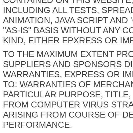
INCLUDING ALL TESTS, SPREA
ANIMATION, JAVA SCRIPT AND 
"AS-IS" BASIS WITHOUT ANY 
KIND, EITHER EPXRESS OR IMP
TO THE MAXIMUM EXTENT PROVI
SUPPLIERS AND SPONSORS DI
WARRANTIES, EXPRESS OR IMP
TO: WARRANTIES OF MERCHANT
PARTICULAR PURPOSE, TITLE
FROM COMPUTER VIRUS STRA
ARISING FROM COURSE OF D
PERFORMANCE.