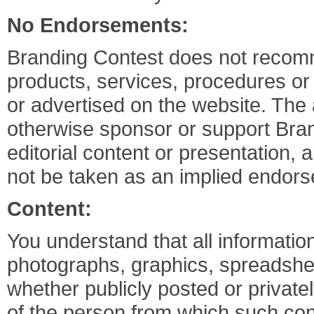
No Endorsements:
Branding Contest does not recomm
products, services, procedures or
or advertised on the website. The
otherwise sponsor or support Bran
editorial content or presentation,
not be taken as an implied endors
Content:
You understand that all information
photographs, graphics, spreadshee
whether publicly posted or privatel
of the person from which such cont