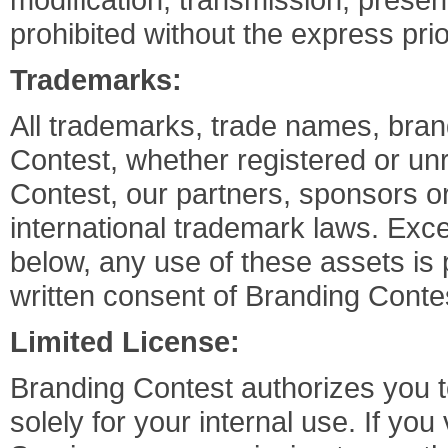
prohibited without the express pri
Trademarks:
All trademarks, trade names, bra
Contest, whether registered or unr
Contest, our partners, sponsors or
international trademark laws. Exce
below, any use of these assets is 
written consent of Branding Conte
Limited License:
Branding Contest authorizes you t
solely for your internal use. If yo