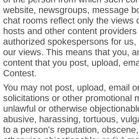
website, newsgroups, message bo
chat rooms reflect only the views
hosts and other content providers
authorized spokespersons for us, a
our views. This means that you, and
content that you post, upload, ema
Contest.
You may not post, upload, email or
solicitations or other promotional mat
unlawful or otherwise objectionable
abusive, harassing, tortuous, vulga
to a person's reputation, obscene, 