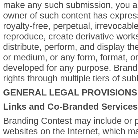
make any such submission, you aut
owner of such content has express
royalty-free, perpetual, irrevocabl
reproduce, create derivative works 
distribute, perform, and display t
or medium, or any form, format, o
developed for any purpose. Brandi
rights through multiple tiers of sub
GENERAL LEGAL PROVISIONS
Links and Co-Branded Services
Branding Contest may include or pr
websites on the Internet, which ma