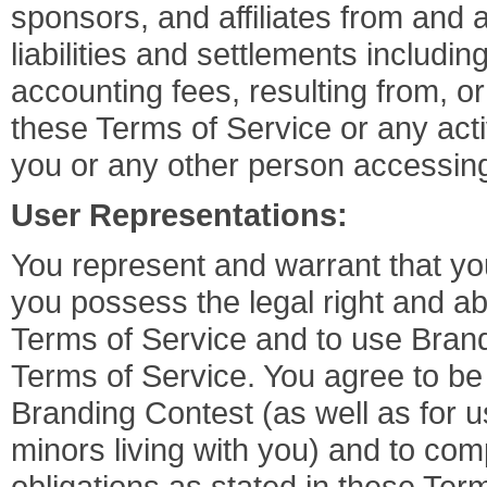
sponsors, and affiliates from and 
liabilities and settlements includin
accounting fees, resulting from, or 
these Terms of Service or any activ
you or any other person accessin
User Representations:
You represent and warrant that you
you possess the legal right and abil
Terms of Service and to use Bran
Terms of Service. You agree to be 
Branding Contest (as well as for u
minors living with you) and to comp
obligations as stated in these Ter