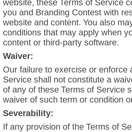
website, these Terms of Service c
you and Branding Contest with res
website and content. You also may
conditions that may apply when you 
content or third-party software.
Waiver:
Our failure to exercise or enforce 
Service shall not constitute a waiv
of any of these Terms of Service s
waiver of such term or condition o
Severability:
If any provision of the Terms of S