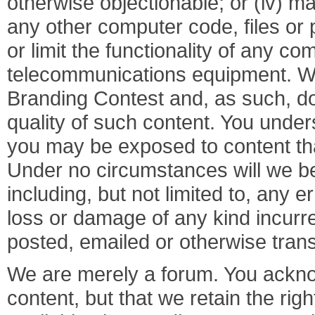
otherwise objectionable; or (iv) ma
any other computer code, files or 
or limit the functionality of any c
telecommunications equipment. We 
Branding Contest and, as such, do 
quality of such content. You unde
you may be exposed to content that
Under no circumstances will we be 
including, but not limited to, any 
loss or damage of any kind incurre
posted, emailed or otherwise tran
We are merely a forum. You ackno
content, but that we retain the rig