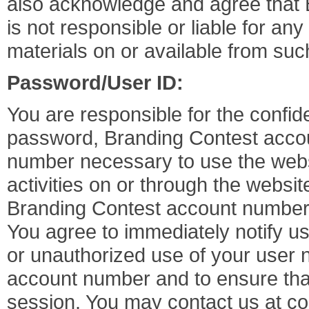
also acknowledge and agree that 
is not responsible or liable for an
materials on or available from such
Password/User ID:
You are responsible for the confid
password, Branding Contest acco
number necessary to use the websit
activities on or through the webs
Branding Contest account number
You agree to immediately notify us
or unauthorized use of your user
account number and to ensure that
session. You may contact us at
co