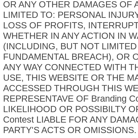
OR ANY OTHER DAMAGES OF A
LIMITED TO: PERSONAL INJUR
LOSS OF PROFITS, INTERRUPT
WHETHER IN ANY ACTION IN 
(INCLUDING, BUT NOT LIMITE
FUNDAMENTAL BREACH), OR O
ANY WAY CONNECTED WITH THE
USE, THIS WEBSITE OR THE M
ACCESSED THROUGH THIS WEB
REPRESENTAVE OF Branding Co
LIKELIHOOD OR POSSIBILTY OF
Contest LIABLE FOR ANY DAM
PARTY'S ACTS OR OMISSIONS.