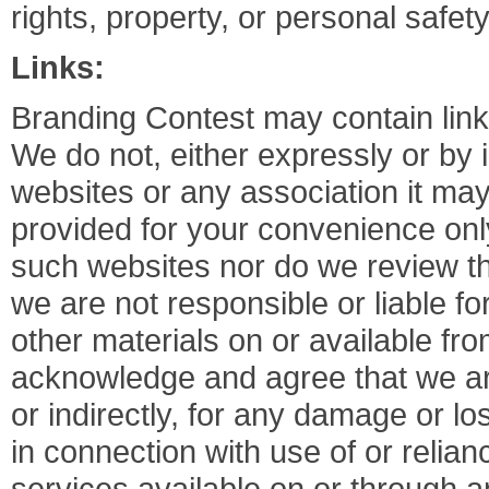
rights, property, or personal safet
Links:
Branding Contest may contain link
We do not, either expressly or by 
websites or any association it may 
provided for your convenience onl
such websites nor do we review th
we are not responsible or liable fo
other materials on or available fr
acknowledge and agree that we are 
or indirectly, for any damage or l
in connection with use of or relia
services available on or through 