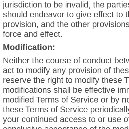
jurisdiction to be invalid, the part
should endeavor to give effect to th
provision, and the other provisions
force and effect.
Modification:
Neither the course of conduct betw
act to modify any provision of th
reserve the right to modify these 
modifications shall be effective im
modified Terms of Service or by no
these Terms of Service periodicall
your continued access to or use 
conclusive acceptance of the modi