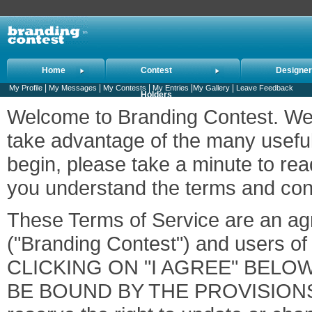
Home
Contest
Designe
|
|
|
|
|
My Profile
My Messages
My Contests
My Entries
My Gallery
Leave Feedback
Holders
Welcome to Branding Contest. We 
take advantage of the many useful
begin, please take a minute to rea
you understand the terms and condi
These Terms of Service are an a
("Branding Contest") and users of 
CLICKING ON "I AGREE" BELO
BE BOUND BY THE PROVISION