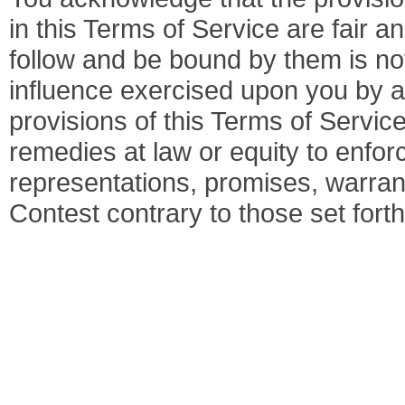
in this Terms of Service are fair
follow and be bound by them is not
influence exercised upon you by a
provisions of this Terms of Servic
remedies at law or equity to enfor
representations, promises, warran
Contest contrary to those set fort