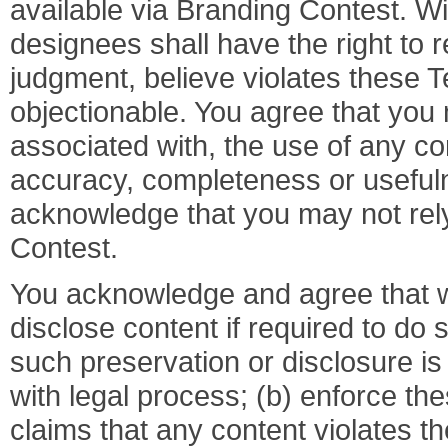
available via Branding Contest. Wi
designees shall have the right to 
judgment, believe violates these T
objectionable. You agree that you 
associated with, the use of any co
accuracy, completeness or usefuln
acknowledge that you may not rel
Contest.
You acknowledge and agree that 
disclose content if required to do s
such preservation or disclosure i
with legal process; (b) enforce th
claims that any content violates the