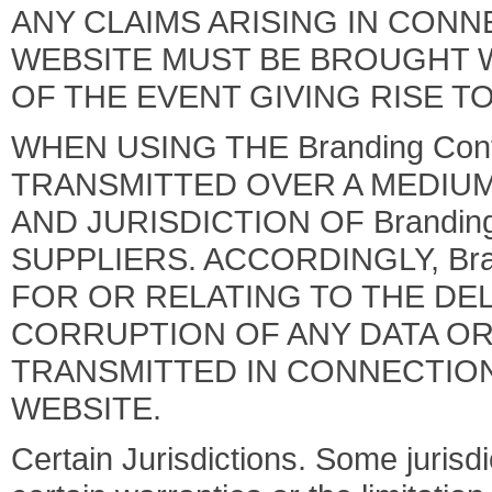
ANY CLAIMS ARISING IN CONN
WEBSITE MUST BE BROUGHT WI
OF THE EVENT GIVING RISE T
WHEN USING THE Branding Con
TRANSMITTED OVER A MEDIU
AND JURISDICTION OF Brandin
SUPPLIERS. ACCORDINGLY, Bra
FOR OR RELATING TO THE DEL
CORRUPTION OF ANY DATA O
TRANSMITTED IN CONNECTION 
WEBSITE.
Certain Jurisdictions. Some jurisdi