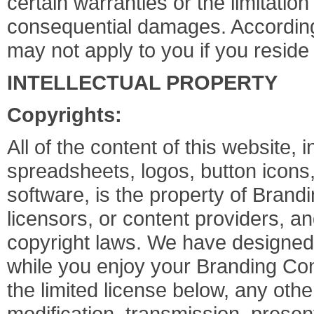
certain warranties or the limitation 
consequential damages. Accordingl
may not apply to you if you reside 
INTELLECTUAL PROPERTY
Copyrights:
All of the content of this website, i
spreadsheets, logos, button icons,
software, is the property of Brand
licensors, or content providers, an
copyright laws. We have designed 
while you enjoy your Branding Con
the limited license below, any othe
modification, transmission, presenta