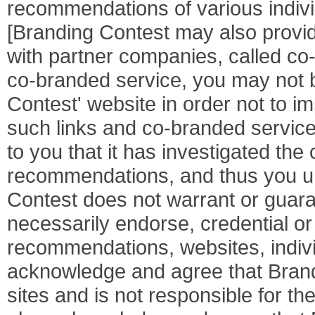
recommendations of various indivi
[Branding Contest may also provid
with partner companies, called c
co-branded service, you may not be
Contest' website in order not to i
such links and co-branded servic
to you that it has investigated the
recommendations, and thus you u
Contest does not warrant or guara
necessarily endorse, credential or
recommendations, websites, indivi
acknowledge and agree that Brand
sites and is not responsible for the