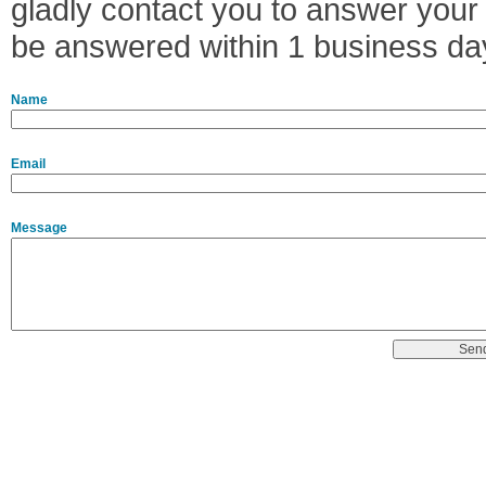
gladly contact you to answer your 
be answered within 1 business da
Name
Email
Message