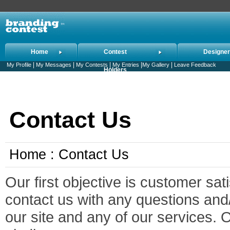
Home
Contest
Designe
|
|
|
|
|
My Profile
My Messages
My Contests
My Entries
My Gallery
Leave Feedback
Holders
Contact Us
Home : Contact Us
Our first objective is customer sat
contact us with any questions an
our site and any of our services. 