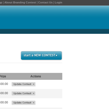
|
|
|
ap
About Branding Contest
Contact Us
Login
Prize
Actions
400.00
400.00
400.00