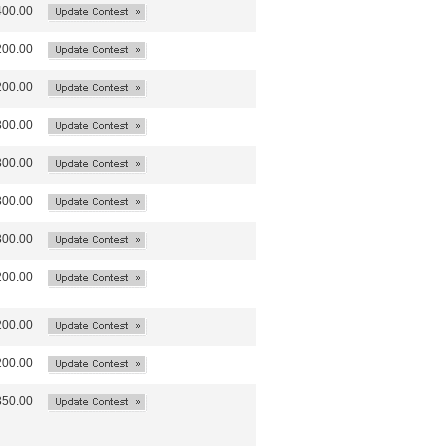
400.00
200.00
200.00
300.00
300.00
300.00
300.00
200.00
200.00
200.00
350.00