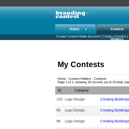
Home
Contest
|
|
Create Contest Holder Account
Create a Contest
Holders
My Contests
Home : Contest Holders : Contests
Page 1 of 1, showing 19 records out of 19 total, sta
ID
Category
100
Logo Design
Creating Building
99
Logo Design
Creating Building
98
Logo Design
Creating Building