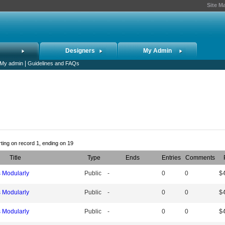
Site M
Designers
My Admin
|
My admin
Guidelines and FAQs
rting on record 1, ending on 19
Title
Type
Ends
Entries
Comments
s Modularly
Public
-
0
0
$
s Modularly
Public
-
0
0
$
s Modularly
Public
-
0
0
$