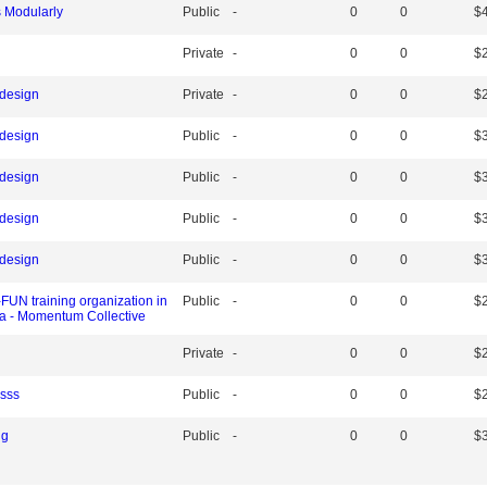
s Modularly
Public
-
0
0
$
Private
-
0
0
$
 design
Private
-
0
0
$
 design
Public
-
0
0
$
 design
Public
-
0
0
$
 design
Public
-
0
0
$
 design
Public
-
0
0
$
UN training organization in
Public
-
0
0
$
ia - Momentum Collective
Private
-
0
0
$
ssss
Public
-
0
0
$
ng
Public
-
0
0
$