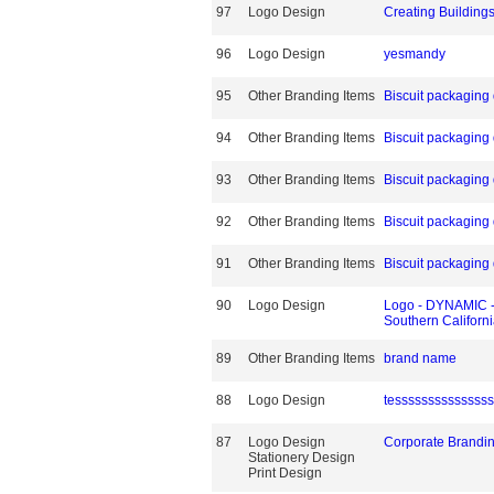
97
Logo Design
Creating Building
96
Logo Design
yesmandy
95
Other Branding Items
Biscuit packaging
94
Other Branding Items
Biscuit packaging
93
Other Branding Items
Biscuit packaging
92
Other Branding Items
Biscuit packaging
91
Other Branding Items
Biscuit packaging
90
Logo Design
Logo - DYNAMIC -F
Southern Californ
89
Other Branding Items
brand name
88
Logo Design
tessssssssssssss
87
Logo Design
Corporate Brandi
Stationery Design
Print Design