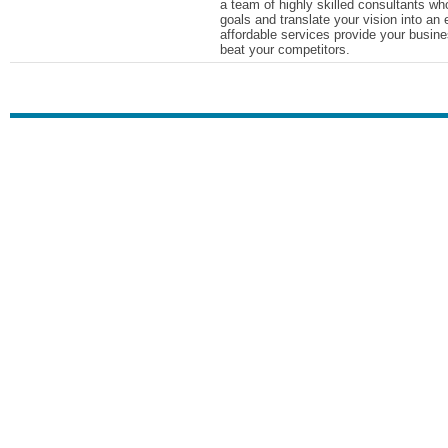
a team of highly skilled consultants who
goals and translate your vision into an 
affordable services provide your busine
beat your competitors.