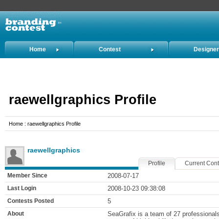
Home
Contest
Designe
Holders
raewellgraphics Profile
Home : raewellgraphics Profile
raewellgraphics
Profile
Current Cont
Member Since
2008-07-17
Last Login
2008-10-23 09:38:08
Contests Posted
5
About
SeaGrafix is a team of 27 professional