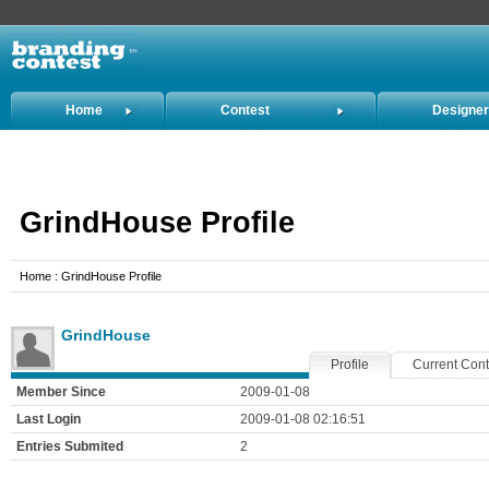
Home
Contest
Designe
Holders
GrindHouse Profile
Home : GrindHouse Profile
GrindHouse
Profile
Current Cont
Member Since
2009-01-08
Last Login
2009-01-08 02:16:51
Entries Submited
2