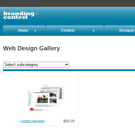
Home
Contest
Designe
Holders
Web Design Gallery
contact designer
$80.00