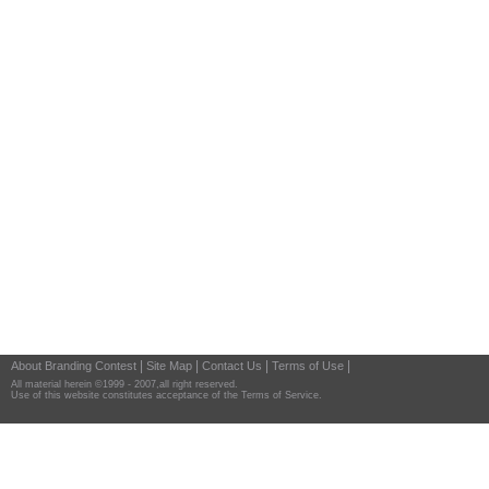
|
|
|
|
About Branding Contest
Site Map
Contact Us
Terms of Use
All material herein ©1999 - 2007,all right reserved.
Use of this website constitutes acceptance of the Terms of Service.